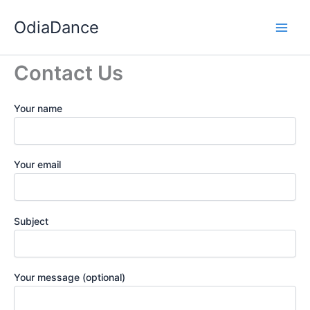
Skip
OdiaDance
to
content
Contact Us
Your name
Your email
Subject
Your message (optional)