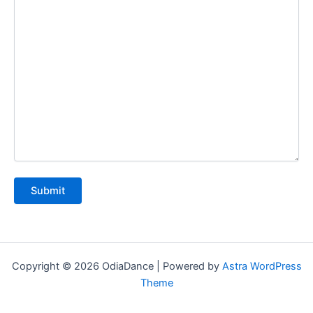
Copyright © 2026 OdiaDance | Powered by
Astra WordPress
Theme