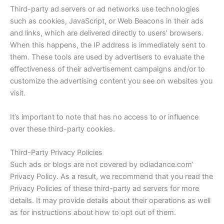
Third-party ad servers or ad networks use technologies
such as cookies, JavaScript, or Web Beacons in their ads
and links, which are delivered directly to users’ browsers.
When this happens, the IP address is immediately sent to
them. These tools are used by advertisers to evaluate the
effectiveness of their advertisement campaigns and/or to
customize the advertising content you see on websites you
visit.
It’s important to note that has no access to or influence
over these third-party cookies.
Third-Party Privacy Policies
Such ads or blogs are not covered by
odiadance.com
‘
Privacy Policy. As a result, we recommend that you read the
Privacy Policies of these third-party ad servers for more
details. It may provide details about their operations as well
as for instructions about how to opt out of them.