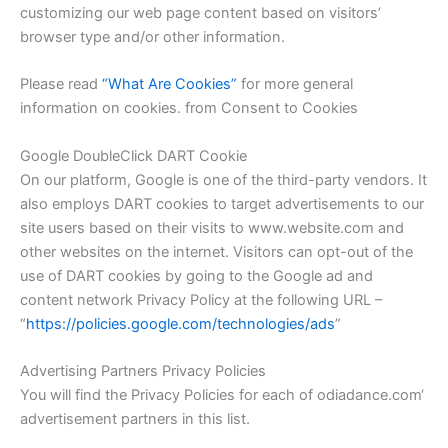
customizing our web page content based on visitors’
browser type and/or other information.
Please read
“What Are Cookies”
for more general
information on cookies. from Consent to Cookies
Google DoubleClick DART Cookie
On our platform, Google is one of the third-party vendors. It
also employs DART cookies to target advertisements to our
site users based on their visits to www.website.com and
other websites on the internet. Visitors can opt-out of the
use of DART cookies by going to the Google ad and
content network Privacy Policy at the following URL –
“
https://policies.google.com/technologies/ads
”
Advertising Partners Privacy Policies
You will find the Privacy Policies for each of
odiadance.com
‘
advertisement partners in this list.