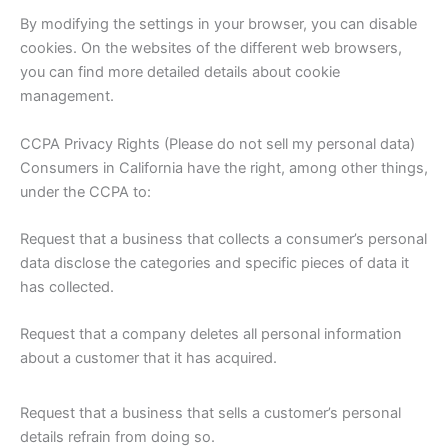
By modifying the settings in your browser, you can disable
cookies. On the websites of the different web browsers,
you can find more detailed details about cookie
management.
CCPA Privacy Rights (Please do not sell my personal data)
Consumers in California have the right, among other things,
under the CCPA to:
Request that a business that collects a consumer’s personal
data disclose the categories and specific pieces of data it
has collected.
Request that a company deletes all personal information
about a customer that it has acquired.
Request that a business that sells a customer’s personal
details refrain from doing so.