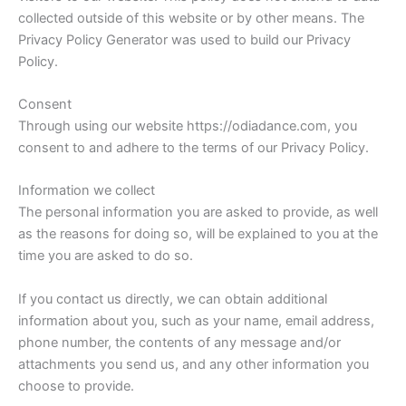
collected outside of this website or by other means. The
Privacy Policy Generator
was used to build our Privacy
Policy.
Consent
Through using our website
https://odiadance.com
, you
consent to and adhere to the terms of our Privacy Policy.
Information we collect
The personal information you are asked to provide, as well
as the reasons for doing so, will be explained to you at the
time you are asked to do so.
If you contact us directly, we can obtain additional
information about you, such as your name, email address,
phone number, the contents of any message and/or
attachments you send us, and any other information you
choose to provide.