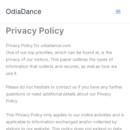
Skip
OdiaDance
to
content
Privacy Policy
Privacy Policy for
odiadance.com
One of our top priorities, which can be found at, is the
privacy of our visitors. This paper outlines the types of
information that collects and records, as well as how we
use it.
Please do not hesitate to contact us if you have any further
questions or need additional details about our Privacy
Policy.
This Privacy Policy only applies to our online activities and is
applicable to information exchanged and/or collected by
visitors to our website. This policy does not extend to data