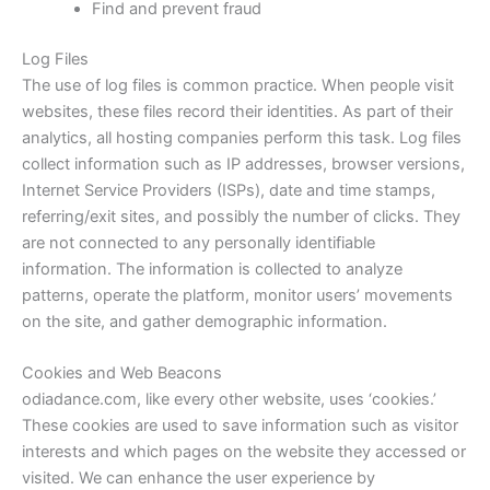
Find and prevent fraud
Log Files
The use of log files is common practice. When people visit
websites, these files record their identities. As part of their
analytics, all hosting companies perform this task. Log files
collect information such as IP addresses, browser versions,
Internet Service Providers (ISPs), date and time stamps,
referring/exit sites, and possibly the number of clicks. They
are not connected to any personally identifiable
information. The information is collected to analyze
patterns, operate the platform, monitor users’ movements
on the site, and gather demographic information.
Cookies and Web Beacons
odiadance.com
, like every other website, uses ‘cookies.’
These cookies are used to save information such as visitor
interests and which pages on the website they accessed or
visited. We can enhance the user experience by