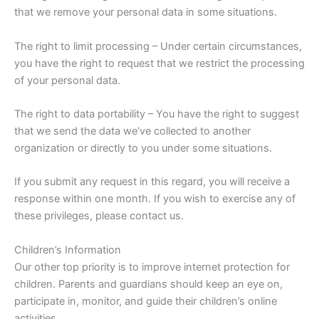
that we remove your personal data in some situations.
The right to limit processing – Under certain circumstances,
you have the right to request that we restrict the processing
of your personal data.
The right to data portability – You have the right to suggest
that we send the data we’ve collected to another
organization or directly to you under some situations.
If you submit any request in this regard, you will receive a
response within one month. If you wish to exercise any of
these privileges, please contact us.
Children’s Information
Our other top priority is to improve internet protection for
children. Parents and guardians should keep an eye on,
participate in, monitor, and guide their children’s online
activities.