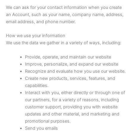
We can ask for your contact information when you create
an Account, such as your name, company name, address,
email address, and phone number.
How we use your information
We use the data we gather in a variety of ways, including:
Provide, operate, and maintain our website
Improve, personalize, and expand our website
Recognize and evaluate how you use our website.
Create new products, services, features, and
capabilities.
Interact with you, either directly or through one of
our partners, for a variety of reasons, including
customer support, providing you with website
updates and other material, and marketing and
promotional purposes.
Send you emails