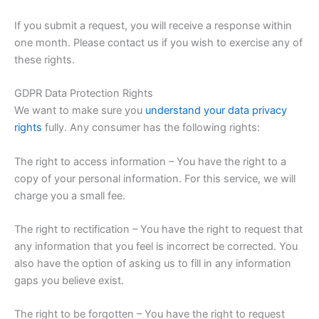
If you submit a request, you will receive a response within
one month. Please contact us if you wish to exercise any of
these rights.
GDPR Data Protection Rights
We want to make sure you
understand your data privacy
rights
fully. Any consumer has the following rights:
The right to access information – You have the right to a
copy of your personal information. For this service, we will
charge you a small fee.
The right to rectification – You have the right to request that
any information that you feel is incorrect be corrected. You
also have the option of asking us to fill in any information
gaps you believe exist.
The right to be forgotten – You have the right to request