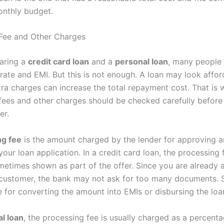
onthly budget.
Fee and Other Charges
aring a
credit card loan
and a
personal loan
, many people 
 rate and EMI. But this is not enough. A loan may look affor
xtra charges can increase the total repayment cost. That is
fees and other charges should be checked carefully before
er.
ng fee
is the amount charged by the lender for approving 
our loan application. In a credit card loan, the processing
metimes shown as part of the offer. Since you are already a
 customer, the bank may not ask for too many documents. Sti
e for converting the amount into EMIs or disbursing the loa
l loan
, the processing fee is usually charged as a percenta