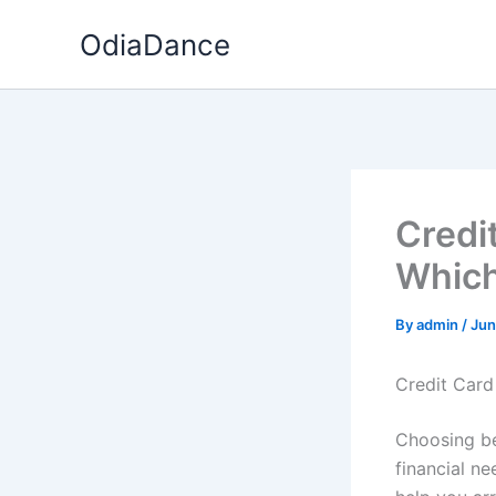
Skip
OdiaDance
to
content
Credi
Which
By
admin
/
Jun
Credit Card
Choosing b
financial n