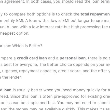
an agreement. In both cases, you should read the loan terms
y to compare both options is to check the
total repayme
e monthly EMI. A loan with a lower EMI but longer tenure m
run. A loan with a low interest rate but high processing fee
cheapest option.
rison: Which is Better?
ompare a
credit card loan
and a
personal loan
, there is no 
 is best for everyone. The better choice depends on your 
, urgency, repayment capacity, credit score, and the offer 
 the lender.
rd loan
is usually better when you need money quickly for a
eed. Since this loan is often pre-approved for existing cre
process can be simple and fast. You may not need to submi
and the money may be available quickly. This makes it usef