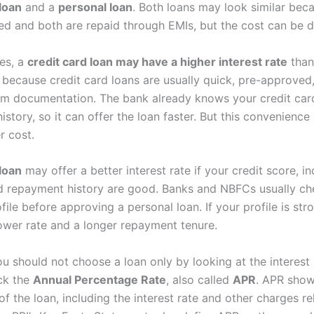
 loan
and a
personal loan
. Both loans may look similar bec
ed and both are repaid through EMIs, but the cost can be di
es, a
credit card loan may have a higher interest rate
than
s because credit card loans are usually quick, pre-approved
m documentation. The bank already knows your credit car
istory, so it can offer the loan faster. But this convenien
r cost.
loan
may offer a better interest rate if your credit score, i
and repayment history are good. Banks and NBFCs usually che
ofile before approving a personal loan. If your profile is str
ower rate and a longer repayment tenure.
u should not choose a loan only by looking at the interest 
ck the
Annual Percentage Rate
, also called
APR
. APR show
of the loan, including the interest rate and other charges re