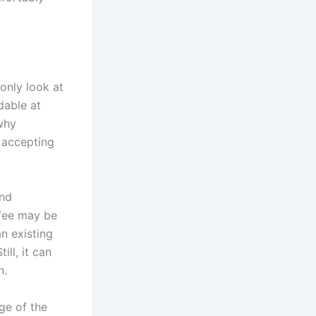
only look at
dable at
 why
 accepting
and
 fee may be
n existing
ll, it can
n.
ge of the