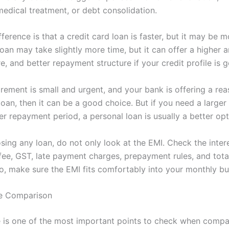
medical treatment, or debt consolidation.
ference is that a credit card loan is faster, but it may be m
oan may take slightly more time, but it can offer a higher 
e, and better repayment structure if your credit profile is 
irement is small and urgent, and your bank is offering a re
loan, then it can be a good choice. But if you need a large
r repayment period, a personal loan is usually a better opt
ing any loan, do not only look at the EMI. Check the intere
fee, GST, late payment charges, prepayment rules, and tot
o, make sure the EMI fits comfortably into your monthly bu
te Comparison
te is one of the most important points to check when compa