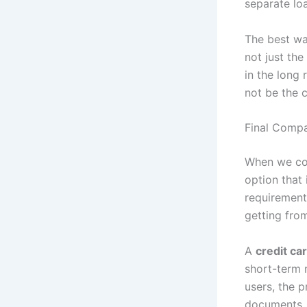
separate lo
The best wa
not just th
in the long 
not be the 
Final Compa
When we c
option that
requirement
getting from
A
credit ca
short-term n
users, the 
documents, 