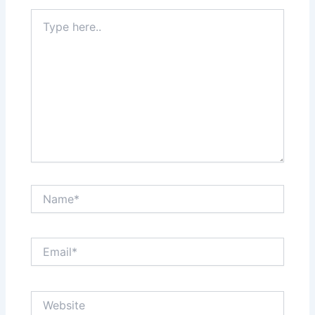
Type
here..
Name*
Email*
Website