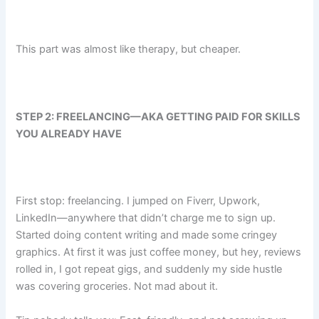
This part was almost like therapy, but cheaper.
STEP 2: FREELANCING—AKA GETTING PAID FOR SKILLS
YOU ALREADY HAVE
First stop: freelancing. I jumped on Fiverr, Upwork,
LinkedIn—anywhere that didn’t charge me to sign up.
Started doing content writing and made some cringey
graphics. At first it was just coffee money, but hey, reviews
rolled in, I got repeat gigs, and suddenly my side hustle
was covering groceries. Not mad about it.