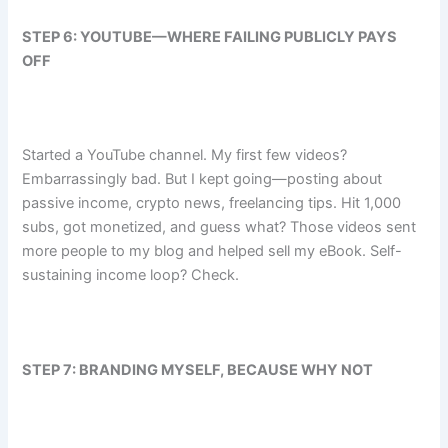
STEP 6: YOUTUBE—WHERE FAILING PUBLICLY PAYS
OFF
Started a YouTube channel. My first few videos?
Embarrassingly bad. But I kept going—posting about
passive income, crypto news, freelancing tips. Hit 1,000
subs, got monetized, and guess what? Those videos sent
more people to my blog and helped sell my eBook. Self-
sustaining income loop? Check.
STEP 7: BRANDING MYSELF, BECAUSE WHY NOT