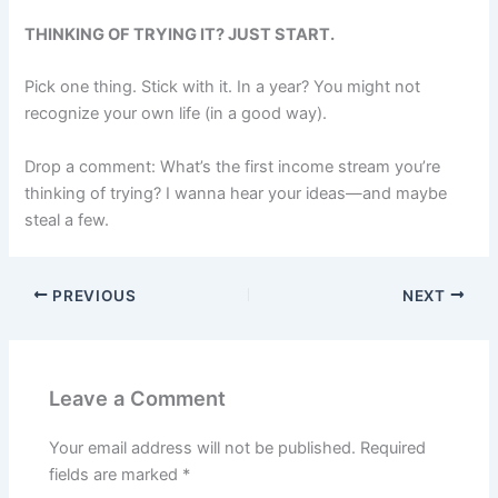
THINKING OF TRYING IT? JUST START.
Pick one thing. Stick with it. In a year? You might not
recognize your own life (in a good way).
Drop a comment: What’s the first income stream you’re
thinking of trying? I wanna hear your ideas—and maybe
steal a few.
PREVIOUS
NEXT
Leave a Comment
Your email address will not be published.
Required
fields are marked
*