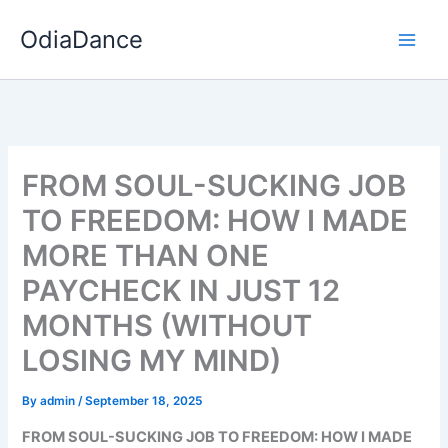
Skip
OdiaDance
to
content
FROM SOUL-SUCKING JOB
TO FREEDOM: HOW I MADE
MORE THAN ONE
PAYCHECK IN JUST 12
MONTHS (WITHOUT
LOSING MY MIND)
By
admin
/
September 18, 2025
FROM SOUL-SUCKING JOB TO FREEDOM: HOW I MADE