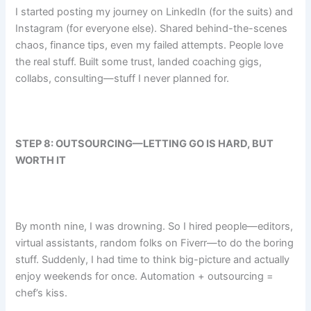
I started posting my journey on LinkedIn (for the suits) and
Instagram (for everyone else). Shared behind-the-scenes
chaos, finance tips, even my failed attempts. People love
the real stuff. Built some trust, landed coaching gigs,
collabs, consulting—stuff I never planned for.
STEP 8: OUTSOURCING—LETTING GO IS HARD, BUT
WORTH IT
By month nine, I was drowning. So I hired people—editors,
virtual assistants, random folks on Fiverr—to do the boring
stuff. Suddenly, I had time to think big-picture and actually
enjoy weekends for once. Automation + outsourcing =
chef’s kiss.