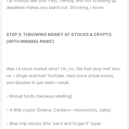
Tip nobody tells you: Fast, friendly, and not screwing up
deadlines makes you stand out. Shocking, I know.
STEP 3: THROWING MONEY AT STOCKS & CRYPTO
(WITH MINIMAL PANIC)
Was I a stock market whiz? Uh, no. Did that stop me? Also
no. I binge-watched YouTube, read some actual books,
and decided to just start—small:
– Mutual funds (because adulting)
– A little crypto (Solana, Cardano—moonshots, baby)
– Blue chip stocks (the “set it and forget it” type)