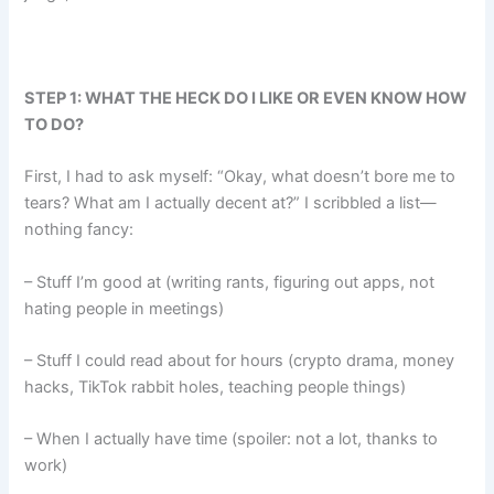
STEP 1: WHAT THE HECK DO I LIKE OR EVEN KNOW HOW
TO DO?
First, I had to ask myself: “Okay, what doesn’t bore me to
tears? What am I actually decent at?” I scribbled a list—
nothing fancy:
– Stuff I’m good at (writing rants, figuring out apps, not
hating people in meetings)
– Stuff I could read about for hours (crypto drama, money
hacks, TikTok rabbit holes, teaching people things)
– When I actually have time (spoiler: not a lot, thanks to
work)