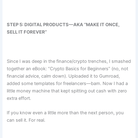
STEP 5: DIGITAL PRODUCTS—AKA “MAKE IT ONCE,
SELL IT FOREVER”
Since I was deep in the finance/crypto trenches, I smashed
together an eBook: “Crypto Basics for Beginners” (no, not
financial advice, calm down). Uploaded it to Gumroad,
added some templates for freelancers—bam. Now I had a
little money machine that kept spitting out cash with zero
extra effort.
If you know even a little more than the next person, you
can sell it. For real.