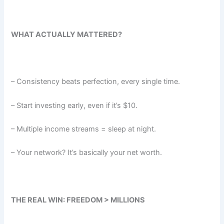
WHAT ACTUALLY MATTERED?
– Consistency beats perfection, every single time.
– Start investing early, even if it’s $10.
– Multiple income streams = sleep at night.
– Your network? It’s basically your net worth.
THE REAL WIN: FREEDOM > MILLIONS