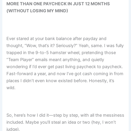
MORE THAN ONE PAYCHECK IN JUST 12 MONTHS
(WITHOUT LOSING MY MIND)
Ever stared at your bank balance after payday and
thought, “Wow, that’s it? Seriously?” Yeah, same. I was fully
trapped in the 9-to-5 hamster wheel, pretending those
“Team Player” emails meant anything, and quietly
wondering if I’d ever get past living paycheck to paycheck.
Fast-forward a year, and now I’ve got cash coming in from
places I didn’t even know existed before. Honestly, it’s
wild.
So, here’s how I did it—step by step, with all the messiness
included. Maybe you’ll steal an idea or two (hey, I won’t
judge).