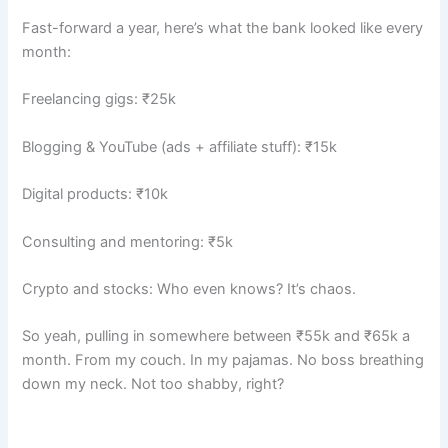
Fast-forward a year, here’s what the bank looked like every
month:
Freelancing gigs: ₹25k
Blogging & YouTube (ads + affiliate stuff): ₹15k
Digital products: ₹10k
Consulting and mentoring: ₹5k
Crypto and stocks: Who even knows? It’s chaos.
So yeah, pulling in somewhere between ₹55k and ₹65k a
month. From my couch. In my pajamas. No boss breathing
down my neck. Not too shabby, right?