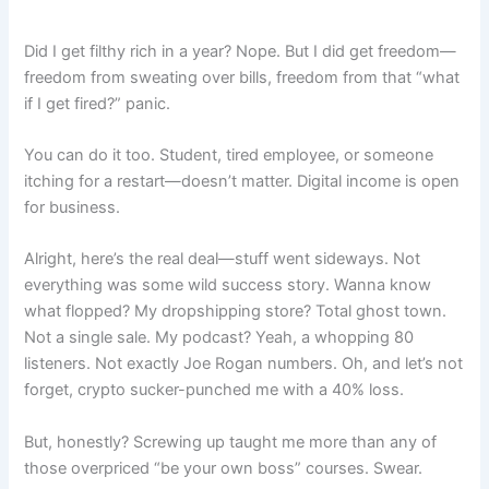
Did I get filthy rich in a year? Nope. But I did get freedom—
freedom from sweating over bills, freedom from that “what
if I get fired?” panic.
You can do it too. Student, tired employee, or someone
itching for a restart—doesn’t matter. Digital income is open
for business.
Alright, here’s the real deal—stuff went sideways. Not
everything was some wild success story. Wanna know
what flopped? My dropshipping store? Total ghost town.
Not a single sale. My podcast? Yeah, a whopping 80
listeners. Not exactly Joe Rogan numbers. Oh, and let’s not
forget, crypto sucker-punched me with a 40% loss.
But, honestly? Screwing up taught me more than any of
those overpriced “be your own boss” courses. Swear.