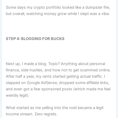
Some days my crypto portfolio looked like a dumpster fire,
but overall, watching money grow while I slept was a vibe.
STEP 4: BLOGGING FOR BUCKS
Next up, I made a blog. Topic? Anything about personal
finance, side hustles, and how not to get scammed online.
After half a year, my rants started getting actual traffic. I
slapped on Google AdSense, dropped some affiliate links,
and even got a few sponsored posts (which made me feel
weirdly legit).
What started as me yelling into the void became a legit
income stream. Zero regrets.