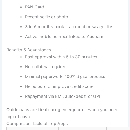
PAN Card
Recent selfie or photo
3 to 6 months bank statement or salary slips
Active mobile number linked to Aadhaar
Benefits & Advantages
Fast approval within 5 to 30 minutes
No collateral required
Minimal paperwork, 100% digital process
Helps build or improve credit score
Repayment via EMI, auto-debit, or UPI
Quick loans are ideal during emergencies when you need
urgent cash.
Comparison Table of Top Apps