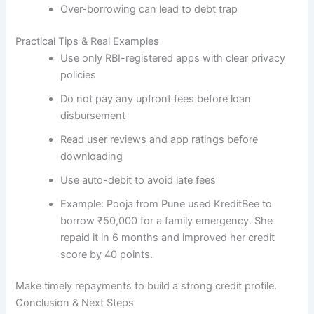
Over-borrowing can lead to debt trap
Practical Tips & Real Examples
Use only RBI-registered apps with clear privacy
policies
Do not pay any upfront fees before loan
disbursement
Read user reviews and app ratings before
downloading
Use auto-debit to avoid late fees
Example: Pooja from Pune used KreditBee to
borrow ₹50,000 for a family emergency. She
repaid it in 6 months and improved her credit
score by 40 points.
Make timely repayments to build a strong credit profile.
Conclusion & Next Steps