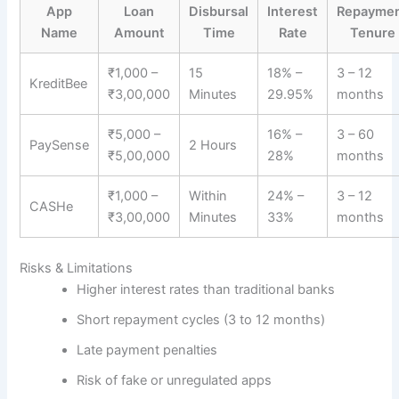
App
Loan
Disbursal
Interest
Repayme
Name
Amount
Time
Rate
Tenure
₹1,000 –
15
18% –
3 – 12
KreditBee
₹3,00,000
Minutes
29.95%
months
₹5,000 –
16% –
3 – 60
PaySense
2 Hours
₹5,00,000
28%
months
₹1,000 –
Within
24% –
3 – 12
CASHe
₹3,00,000
Minutes
33%
months
Risks & Limitations
Higher interest rates than traditional banks
Short repayment cycles (3 to 12 months)
Late payment penalties
Risk of fake or unregulated apps