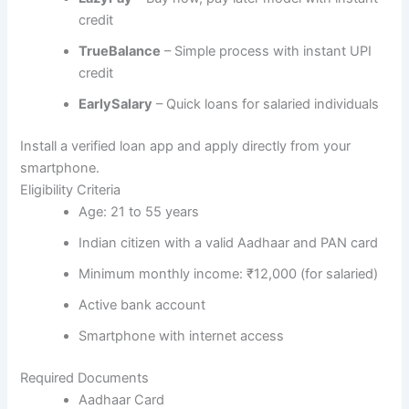
credit
TrueBalance
– Simple process with instant UPI
credit
EarlySalary
– Quick loans for salaried individuals
Install a verified loan app and apply directly from your
smartphone.
Eligibility Criteria
Age: 21 to 55 years
Indian citizen with a valid Aadhaar and PAN card
Minimum monthly income: ₹12,000 (for salaried)
Active bank account
Smartphone with internet access
Required Documents
Aadhaar Card