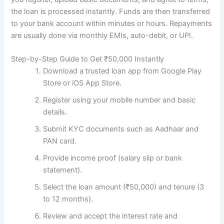
the loan is processed instantly. Funds are then transferred
to your bank account within minutes or hours. Repayments
are usually done via monthly EMIs, auto-debit, or UPI.
Step-by-Step Guide to Get ₹50,000 Instantly
Download a trusted loan app from Google Play
Store or iOS App Store.
Register using your mobile number and basic
details.
Submit KYC documents such as Aadhaar and
PAN card.
Provide income proof (salary slip or bank
statement).
Select the loan amount (₹50,000) and tenure (3
to 12 months).
Review and accept the interest rate and