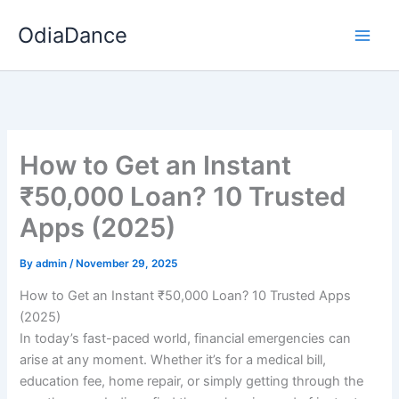
Skip
OdiaDance
to
content
How to Get an Instant
₹50,000 Loan? 10 Trusted
Apps (2025)
By
admin
/
November 29, 2025
How to Get an Instant ₹50,000 Loan? 10 Trusted Apps
(2025)
In today’s fast-paced world, financial emergencies can
arise at any moment. Whether it’s for a medical bill,
education fee, home repair, or simply getting through the