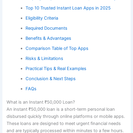
Top 10 Trusted Instant Loan Apps in 2025
Eligibility Criteria
Required Documents
Benefits & Advantages
Comparison Table of Top Apps
Risks & Limitations
Practical Tips & Real Examples
Conclusion & Next Steps
FAQs
What is an Instant ₹50,000 Loan?
An instant ₹50,000 loan is a short-term personal loan
disbursed quickly through online platforms or mobile apps.
These loans are designed to meet urgent financial needs
and are typically processed within minutes to a few hours.