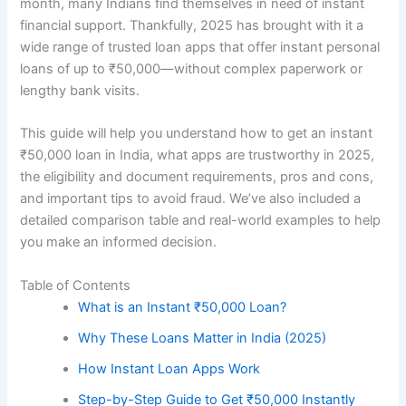
month, many Indians find themselves in need of instant
financial support. Thankfully, 2025 has brought with it a
wide range of trusted loan apps that offer instant personal
loans of up to ₹50,000—without complex paperwork or
lengthy bank visits.
This guide will help you understand how to get an instant
₹50,000 loan in India, what apps are trustworthy in 2025,
the eligibility and document requirements, pros and cons,
and important tips to avoid fraud. We’ve also included a
detailed comparison table and real-world examples to help
you make an informed decision.
Table of Contents
What is an Instant ₹50,000 Loan?
Why These Loans Matter in India (2025)
How Instant Loan Apps Work
Step-by-Step Guide to Get ₹50,000 Instantly