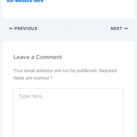
our website here
.
PREVIOUS
NEXT
Leave a Comment
Your email address will not be published.
Required
fields are marked
*
Type
here..