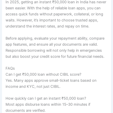
In 2025, getting an instant ₹50,000 loan in India has never
been easier. With the help of reliable loan apps, you can
access quick funds without paperwork, collateral, or long
waits. However, it’s important to choose trusted apps,
understand the interest rates, and repay on time.
Before applying, evaluate your repayment ability, compare
app features, and ensure all your documents are valid.
Responsible borrowing will not only help in emergencies
but also boost your credit score for future financial needs.
FAQs
Can I get ₹50,000 loan without CIBIL score?
Yes. Many apps approve small-ticket loans based on
income and KYC, not just CIBIL.
How quickly can I get an instant ₹50,000 loan?
Most apps disburse loans within 15–30 minutes if
documents are verified.