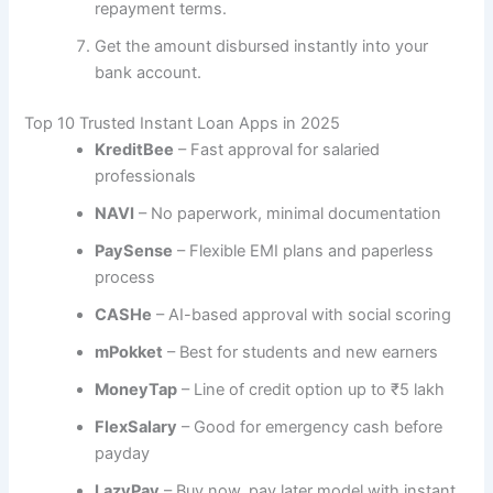
repayment terms.
Get the amount disbursed instantly into your
bank account.
Top 10 Trusted Instant Loan Apps in 2025
KreditBee
– Fast approval for salaried
professionals
NAVI
– No paperwork, minimal documentation
PaySense
– Flexible EMI plans and paperless
process
CASHe
– AI-based approval with social scoring
mPokket
– Best for students and new earners
MoneyTap
– Line of credit option up to ₹5 lakh
FlexSalary
– Good for emergency cash before
payday
LazyPay
– Buy now, pay later model with instant