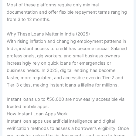
Most of these platforms require only minimal
documentation and offer flexible repayment terms ranging
from 3 to 12 months.
Why These Loans Matter in India (2025)
With rising inflation and changing employment patterns in
India, instant access to credit has become crucial. Salaried
professionals, gig workers, and small business owners
increasingly rely on quick loans for emergencies or
business needs. In 2025, digital lending has become
faster, more regulated, and accessible even in Tier-2 and
Tier-3 cities, making instant loans a lifeline for millions.
Instant loans up to ₹50,000 are now easily accessible via
trusted mobile apps.
How Instant Loan Apps Work
Instant loan apps use artificial intelligence and digital
verification methods to assess a borrower’s eligibility. Once
you register, upload basic documents, and agree to terms,