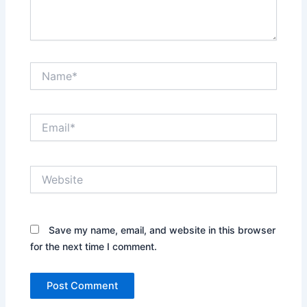
Name*
Email*
Website
Save my name, email, and website in this browser
for the next time I comment.