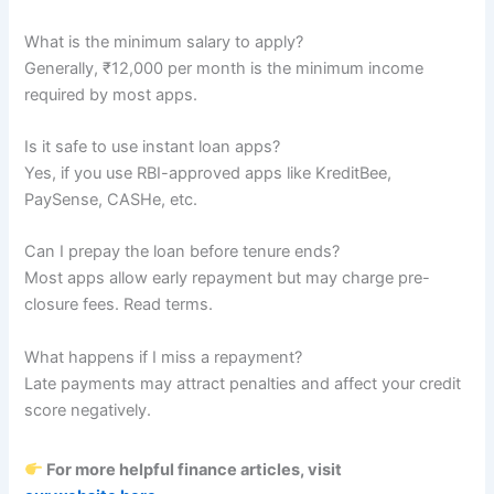
What is the minimum salary to apply?
Generally, ₹12,000 per month is the minimum income
required by most apps.
Is it safe to use instant loan apps?
Yes, if you use RBI-approved apps like KreditBee,
PaySense, CASHe, etc.
Can I prepay the loan before tenure ends?
Most apps allow early repayment but may charge pre-
closure fees. Read terms.
What happens if I miss a repayment?
Late payments may attract penalties and affect your credit
score negatively.
For more helpful finance articles, visit