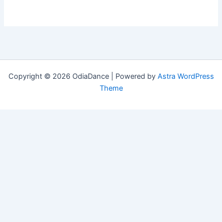
Copyright © 2026 OdiaDance | Powered by
Astra WordPress
Theme