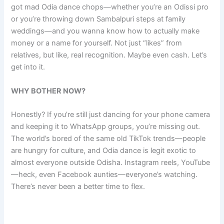
got mad Odia dance chops—whether you’re an Odissi pro
or you’re throwing down Sambalpuri steps at family
weddings—and you wanna know how to actually make
money or a name for yourself. Not just “likes” from
relatives, but like, real recognition. Maybe even cash. Let’s
get into it.
WHY BOTHER NOW?
Honestly? If you’re still just dancing for your phone camera
and keeping it to WhatsApp groups, you’re missing out.
The world’s bored of the same old TikTok trends—people
are hungry for culture, and Odia dance is legit exotic to
almost everyone outside Odisha. Instagram reels, YouTube
—heck, even Facebook aunties—everyone’s watching.
There’s never been a better time to flex.