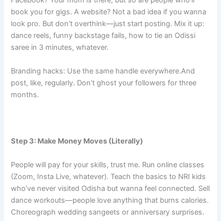
Facebook? Your mom is there, but so are people who’ll
book you for gigs. A website? Not a bad idea if you wanna
look pro. But don’t overthink—just start posting. Mix it up:
dance reels, funny backstage fails, how to tie an Odissi
saree in 3 minutes, whatever.
Branding hacks: Use the same handle everywhere.And
post, like, regularly. Don’t ghost your followers for three
months.
Step 3: Make Money Moves (Literally)
People will pay for your skills, trust me. Run online classes
(Zoom, Insta Live, whatever). Teach the basics to NRI kids
who’ve never visited Odisha but wanna feel connected. Sell
dance workouts—people love anything that burns calories.
Choreograph wedding sangeets or anniversary surprises.