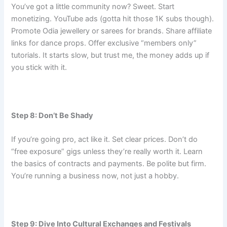
You’ve got a little community now? Sweet. Start
monetizing. YouTube ads (gotta hit those 1K subs though).
Promote Odia jewellery or sarees for brands. Share affiliate
links for dance props. Offer exclusive “members only”
tutorials. It starts slow, but trust me, the money adds up if
you stick with it.
Step 8: Don’t Be Shady
If you’re going pro, act like it. Set clear prices. Don’t do
“free exposure” gigs unless they’re really worth it. Learn
the basics of contracts and payments. Be polite but firm.
You’re running a business now, not just a hobby.
Step 9: Dive Into Cultural Exchanges and Festivals