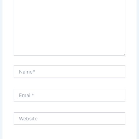
Name*
Email*
Website