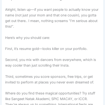
Alright, listen up—if you want people to actually know your
name (not just your mom and that one cousin), you gotta
get out there.. I mean, nothing screams “I’m serious about
this!”.
Here’s why you should care:
First, it’s resume gold—looks killer on your portfolio.
Second, you mix with dancers from everywhere, which is
way cooler than just scrolling their Insta.
Third, sometimes you score sponsors, free trips, or get
invited to perform at places you never even dreamed of.
Where do you find these magical opportunities? Try stuff
like Sangeet Natak Akademi, SPIC MACAY, or ICCR.
They’re always up to something. International fests are