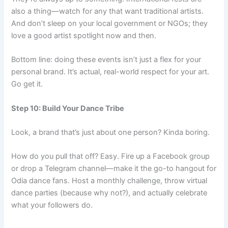
also a thing—watch for any that want traditional artists.
And don’t sleep on your local government or NGOs; they
love a good artist spotlight now and then.
Bottom line: doing these events isn’t just a flex for your
personal brand. It’s actual, real-world respect for your art.
Go get it.
Step 10: Build Your Dance Tribe
Look, a brand that’s just about one person? Kinda boring.
How do you pull that off? Easy. Fire up a Facebook group
or drop a Telegram channel—make it the go-to hangout for
Odia dance fans. Host a monthly challenge, throw virtual
dance parties (because why not?), and actually celebrate
what your followers do.