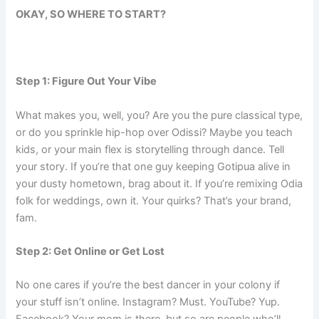
OKAY, SO WHERE TO START?
Step 1: Figure Out Your Vibe
What makes you, well, you? Are you the pure classical type,
or do you sprinkle hip-hop over Odissi? Maybe you teach
kids, or your main flex is storytelling through dance. Tell
your story. If you’re that one guy keeping Gotipua alive in
your dusty hometown, brag about it. If you’re remixing Odia
folk for weddings, own it. Your quirks? That’s your brand,
fam.
Step 2: Get Online or Get Lost
No one cares if you’re the best dancer in your colony if
your stuff isn’t online. Instagram? Must. YouTube? Yup.