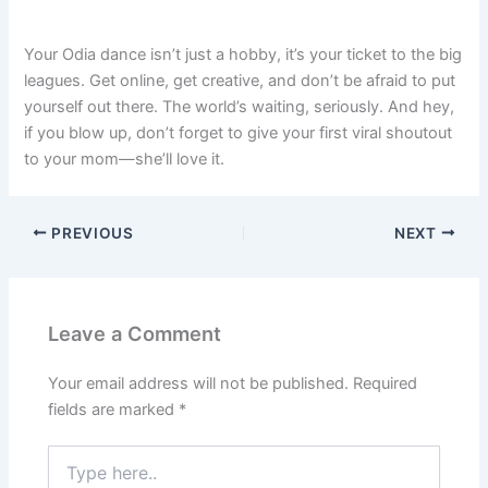
Your Odia dance isn’t just a hobby, it’s your ticket to the big
leagues. Get online, get creative, and don’t be afraid to put
yourself out there. The world’s waiting, seriously. And hey,
if you blow up, don’t forget to give your first viral shoutout
to your mom—she’ll love it.
PREVIOUS
NEXT
Leave a Comment
Your email address will not be published.
Required
fields are marked
*
Type
here..