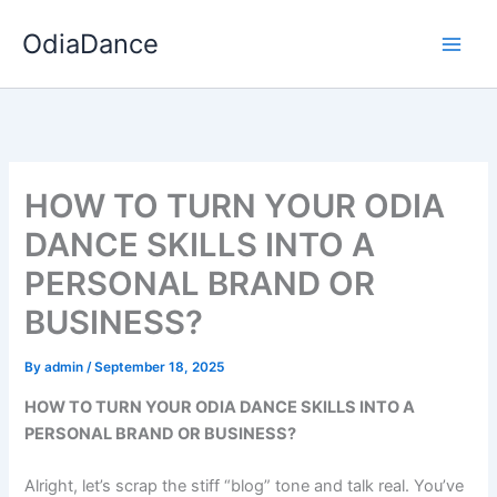
Skip
OdiaDance
to
content
HOW TO TURN YOUR ODIA
DANCE SKILLS INTO A
PERSONAL BRAND OR
BUSINESS?
By
admin
/
September 18, 2025
HOW TO TURN YOUR ODIA DANCE SKILLS INTO A
PERSONAL BRAND OR BUSINESS?
Alright, let’s scrap the stiff “blog” tone and talk real. You’ve