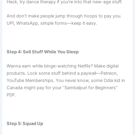
Heck, try dance therapy if you’re into that new-age stuff.
And don’t make people jump through hoops to pay you.
UPI, WhatsApp, simple forms—keep it easy.
Step 4: Sell Stuff While You Sleep
Wanna earn while binge-watching Netflix? Make digital
products. Lock some stuff behind a paywall—Patreon,
YouTube Memberships. You never know, some Odia kid in
Canada might pay for your “Sambalpuri for Beginners”
PDF.
Step 5: Squad Up