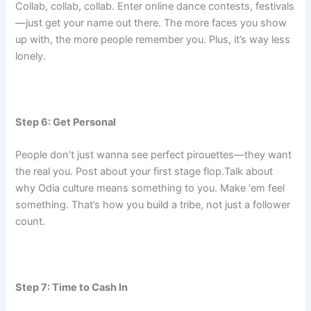
Collab, collab, collab. Enter online dance contests, festivals
—just get your name out there. The more faces you show
up with, the more people remember you. Plus, it’s way less
lonely.
Step 6: Get Personal
People don’t just wanna see perfect pirouettes—they want
the real you. Post about your first stage flop.Talk about
why Odia culture means something to you. Make ‘em feel
something. That’s how you build a tribe, not just a follower
count.
Step 7: Time to Cash In